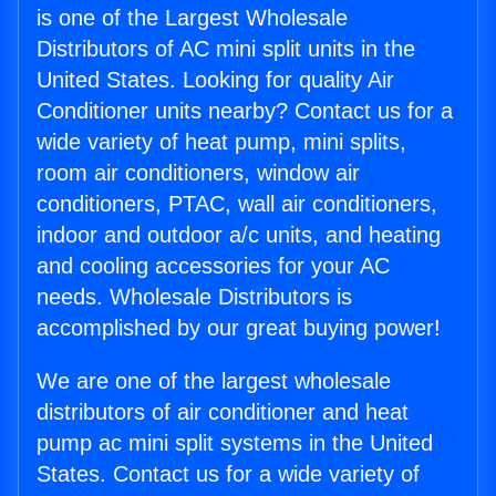
is one of the Largest Wholesale
Distributors of AC mini split units in the
United States. Looking for quality Air
Conditioner units nearby? Contact us for a
wide variety of heat pump, mini splits,
room air conditioners, window air
conditioners, PTAC, wall air conditioners,
indoor and outdoor a/c units, and heating
and cooling accessories for your AC
needs. Wholesale Distributors is
accomplished by our great buying power!
We are one of the largest wholesale
distributors of air conditioner and heat
pump ac mini split systems in the United
States. Contact us for a wide variety of