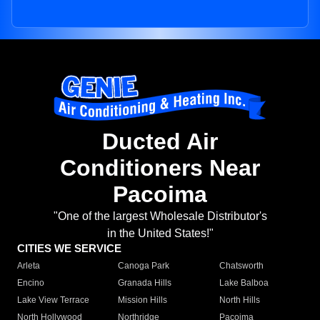
Ducted Air
Conditioners Near
Pacoima
"One of the largest Wholesale Distributor's
in the United States!"
CITIES WE SERVICE
Arleta
Canoga Park
Chatsworth
Encino
Granada Hills
Lake Balboa
Lake View Terrace
Mission Hills
North Hills
North Hollywood
Northridge
Pacoima