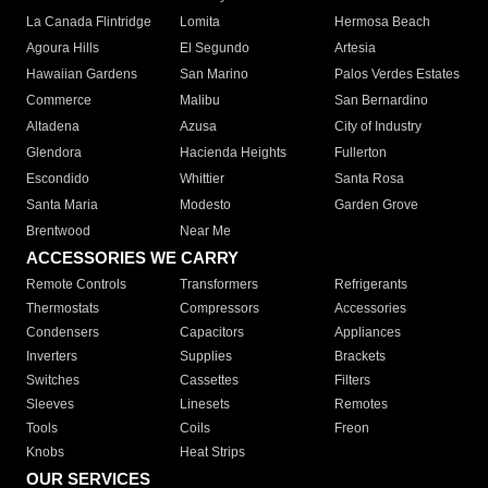
La Canada Flintridge
Lomita
Hermosa Beach
Agoura Hills
El Segundo
Artesia
Hawaiian Gardens
San Marino
Palos Verdes Estates
Commerce
Malibu
San Bernardino
Altadena
Azusa
City of Industry
Glendora
Hacienda Heights
Fullerton
Escondido
Whittier
Santa Rosa
Santa Maria
Modesto
Garden Grove
Brentwood
Near Me
ACCESSORIES WE CARRY
Remote Controls
Transformers
Refrigerants
Thermostats
Compressors
Accessories
Condensers
Capacitors
Appliances
Inverters
Supplies
Brackets
Switches
Cassettes
Filters
Sleeves
Linesets
Remotes
Tools
Coils
Freon
Knobs
Heat Strips
OUR SERVICES