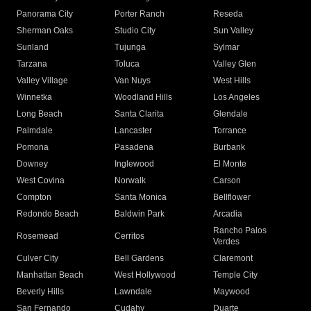
Panorama City
Porter Ranch
Reseda
Sherman Oaks
Studio City
Sun Valley
Sunland
Tujunga
Sylmar
Tarzana
Toluca
Valley Glen
Valley Village
Van Nuys
West Hills
Winnetka
Woodland Hills
Los Angeles
Long Beach
Santa Clarita
Glendale
Palmdale
Lancaster
Torrance
Pomona
Pasadena
Burbank
Downey
Inglewood
El Monte
West Covina
Norwalk
Carson
Compton
Santa Monica
Bellflower
Redondo Beach
Baldwin Park
Arcadia
Rancho Palos
Rosemead
Cerritos
Verdes
Culver City
Bell Gardens
Claremont
Manhattan Beach
West Hollywood
Temple City
Beverly Hills
Lawndale
Maywood
San Fernando
Cudahy
Duarte