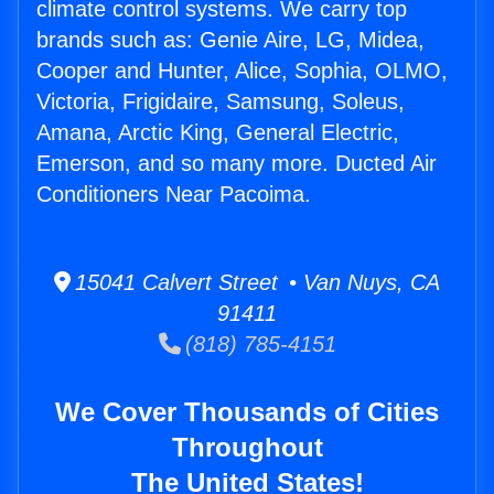
climate control systems. We carry top
brands such as: Genie Aire, LG, Midea,
Cooper and Hunter, Alice, Sophia, OLMO,
Victoria, Frigidaire, Samsung, Soleus,
Amana, Arctic King, General Electric,
Emerson, and so many more. Ducted Air
Conditioners Near Pacoima.
15041 Calvert Street • Van Nuys, CA
91411
(818) 785-4151
We Cover Thousands of Cities
Throughout
The United States!