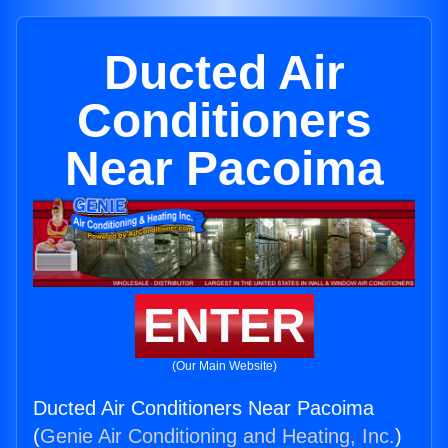
Ducted Air
Conditioners
Near Pacoima
ENTER
(Our Main Website)
Ducted Air Conditioners Near Pacoima
(
Genie Air Conditioning and Heating, Inc.
)