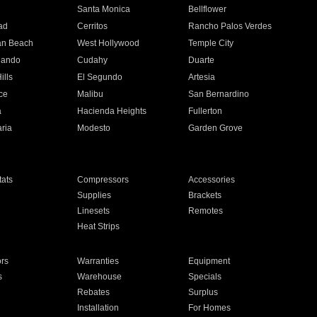
n
Santa Monica
Bellflower
ad
Cerritos
Rancho Palos Verdes
an Beach
West Hollywood
Temple City
nando
Cudahy
Duarte
ills
El Segundo
Artesia
ce
Malibu
San Bernardino
a
Hacienda Heights
Fullerton
ria
Modesto
Garden Grove
ats
Compressors
Accessories
Supplies
Brackets
Linesets
Remotes
Heat Strips
ors
Warranties
Equipment
s
Warehouse
Specials
Rebates
Surplus
Installation
For Homes