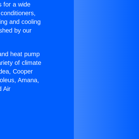
s for a wide
 conditioners,
ing and cooling
ished by our
r and heat pump
riety of climate
idea, Cooper
Soleus, Amana,
 Air