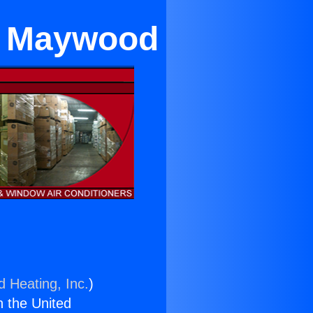
ar Maywood
d Heating, Inc.
)
n the United