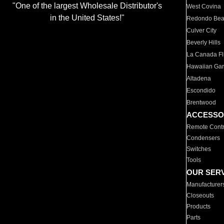
"One of the largest Wholesale Distributor's
West Covina
in the United States!"
Redondo Be
Culver City
Beverly Hills
La Canada Fli
Hawaiian Ga
Altadena
Escondido
Brentwood
ACCESSO
Remote Contr
Condensers
Switches
Tools
OUR SER
Manufacturer
Closeouts
Products
Parts