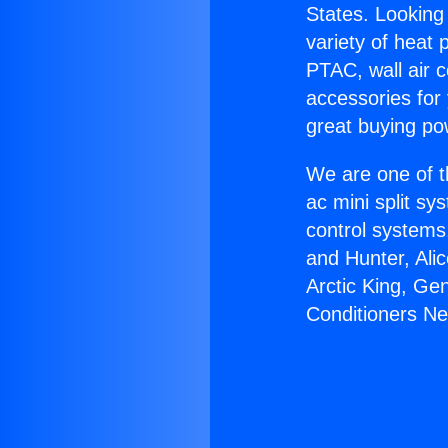
States. Looking 
variety of heat 
PTAC, wall air c
accessories for
great buying po
We are one of t
ac mini split sy
control systems
and Hunter, Ali
Arctic King, Ge
Conditioners N