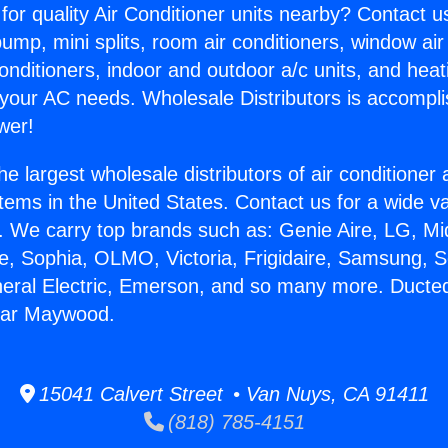
for quality Air Conditioner units nearby? Contact u
pump, mini splits, room air conditioners, window air
onditioners, indoor and outdoor a/c units, and heat
 your AC needs. Wholesale Distributors is accompl
wer!
he largest wholesale distributors of air conditione
stems in the United States. Contact us for a wide va
. We carry top brands such as: Genie Aire, LG, M
ce, Sophia, OLMO, Victoria, Frigidaire, Samsung, 
neral Electric, Emerson, and so many more. Ducted
ear Maywood.
15041 Calvert Street • Van Nuys, CA 91411
(818) 785-4151