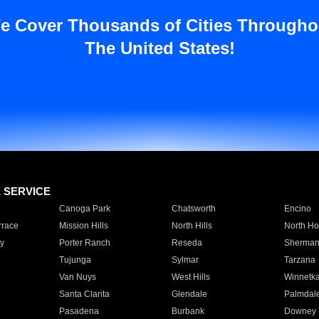
e Cover Thousands of Cities Througho
The United States!
E SERVICE
Canoga Park
Chatsworth
Encino
rrace
Mission Hills
North Hills
North Ho
y
Porter Ranch
Reseda
Sherman
Tujunga
Sylmar
Tarzana
Van Nuys
West Hills
Winnetk
Santa Clarita
Glendale
Palmdal
Pasadena
Burbank
Downey