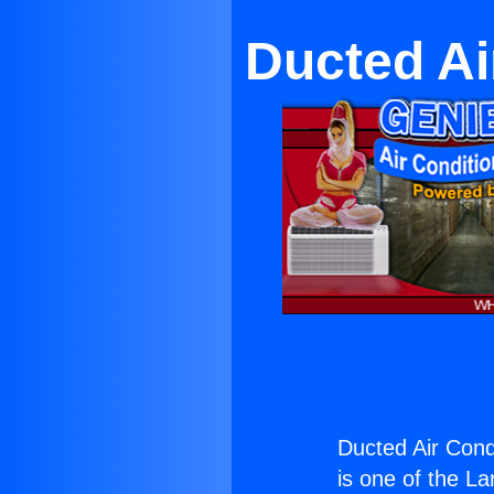
Ducted Ai
Ducted Air Con
is one of the La