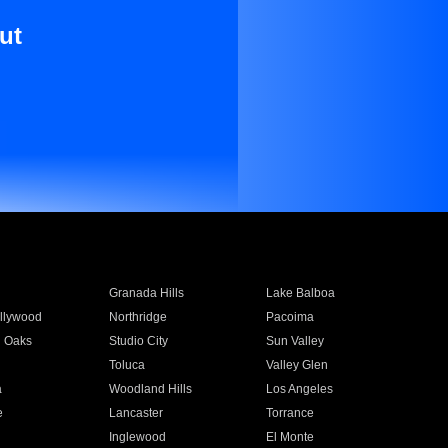
ut
Granada Hills
Lake Balboa
llywood
Northridge
Pacoima
 Oaks
Studio City
Sun Valley
Toluca
Valley Glen
a
Woodland Hills
Los Angeles
e
Lancaster
Torrance
Inglewood
El Monte