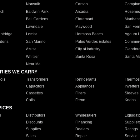
Norwalk
Carson
Compto
ach
Baldwin Park
Arcadia
Roseme
Bell Gardens
Claremont
Manhatt
Lawndale
Maywood
San Fer
ntridge
Lomita
Hermosa Beach
Agoura H
rdens
San Marino
Palos Verdes Estates
Commer
Azusa
City of Industry
Glendor
Whittier
Santa Rosa
Santa Ma
Near Me
RIES WE CARRY
ols
Transformers
Refrigerants
Thermost
Capacitors
Appliances
Inverters
Cassettes
Filters
Sleeves
Coils
Freon
Knobs
VICES
s
Distributors
Wholesalers
Liquidat
Discounts
Financing
Supplier
Supplies
Dealers
Ratings
Sales
Repair
Service