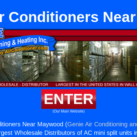
r Conditioners Ne
ENTER
(Our Main Website)
ditioners Near Maywood (
Genie Air Conditioning an
rgest Wholesale Distributors of AC mini split units i