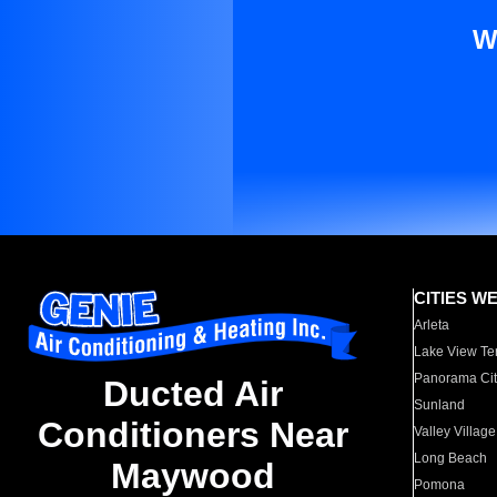
W
CITIES W
Arleta
Lake View Te
Panorama Cit
Ducted Air
Sunland
Conditioners Near
Valley Village
Long Beach
Maywood
Pomona