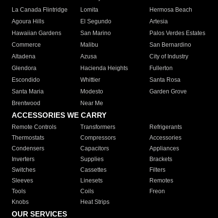
La Canada Flintridge
Lomita
Hermosa Beach
Agoura Hills
El Segundo
Artesia
Hawaiian Gardens
San Marino
Palos Verdes Estates
Commerce
Malibu
San Bernardino
Altadena
Azusa
City of Industry
Glendora
Hacienda Heights
Fullerton
Escondido
Whittier
Santa Rosa
Santa Maria
Modesto
Garden Grove
Brentwood
Near Me
ACCESSORIES WE CARRY
Remote Controls
Transformers
Refrigerants
Thermostats
Compressors
Accessories
Condensers
Capacitors
Appliances
Inverters
Supplies
Brackets
Switches
Cassettes
Filters
Sleeves
Linesets
Remotes
Tools
Coils
Freon
Knobs
Heat Strips
OUR SERVICES