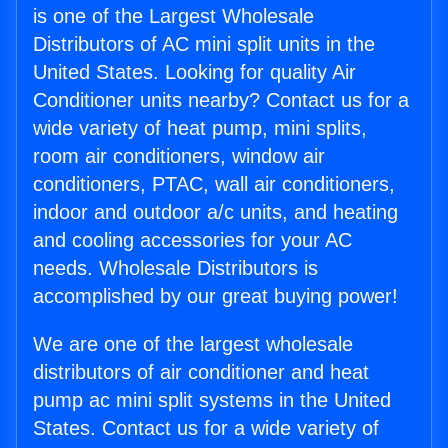
is one of the Largest Wholesale
Distributors of AC mini split units in the
United States. Looking for quality Air
Conditioner units nearby? Contact us for a
wide variety of heat pump, mini splits,
room air conditioners, window air
conditioners, PTAC, wall air conditioners,
indoor and outdoor a/c units, and heating
and cooling accessories for your AC
needs. Wholesale Distributors is
accomplished by our great buying power!
We are one of the largest wholesale
distributors of air conditioner and heat
pump ac mini split systems in the United
States. Contact us for a wide variety of