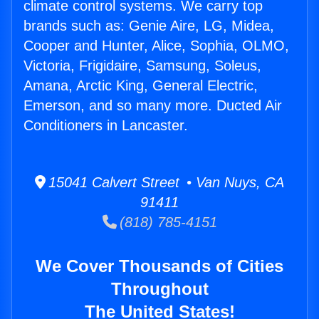
climate control systems. We carry top
brands such as: Genie Aire, LG, Midea,
Cooper and Hunter, Alice, Sophia, OLMO,
Victoria, Frigidaire, Samsung, Soleus,
Amana, Arctic King, General Electric,
Emerson, and so many more. Ducted Air
Conditioners in Lancaster.
15041 Calvert Street • Van Nuys, CA
91411
(818) 785-4151
We Cover Thousands of Cities
Throughout
The United States!