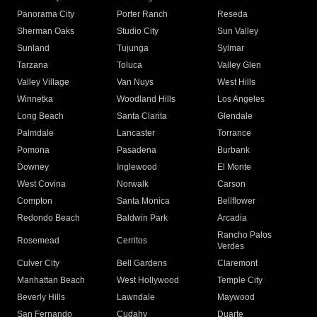
Panorama City
Porter Ranch
Reseda
Sherman Oaks
Studio City
Sun Valley
Sunland
Tujunga
Sylmar
Tarzana
Toluca
Valley Glen
Valley Village
Van Nuys
West Hills
Winnetka
Woodland Hills
Los Angeles
Long Beach
Santa Clarita
Glendale
Palmdale
Lancaster
Torrance
Pomona
Pasadena
Burbank
Downey
Inglewood
El Monte
West Covina
Norwalk
Carson
Compton
Santa Monica
Bellflower
Redondo Beach
Baldwin Park
Arcadia
Rancho Palos
Rosemead
Cerritos
Verdes
Culver City
Bell Gardens
Claremont
Manhattan Beach
West Hollywood
Temple City
Beverly Hills
Lawndale
Maywood
San Fernando
Cudahy
Duarte