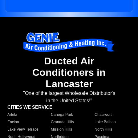
Ducted Air
Conditioners in
Lancaster
"One of the largest Wholesale Distributor's
in the United States!"
CITIES WE SERVICE
Arleta
Canoga Park
Chatsworth
Encino
Granada Hills
Lake Balboa
Lake View Terrace
Mission Hills
North Hills
North Hollywood
Northridge
Pacoima