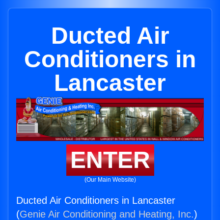
Ducted Air
Conditioners in
Lancaster
ENTER
(Our Main Website)
Ducted Air Conditioners in Lancaster
(
Genie Air Conditioning and Heating, Inc.
)