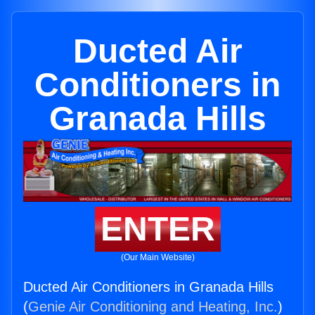
Ducted Air
Conditioners in
Granada Hills
ENTER
(Our Main Website)
Ducted Air Conditioners in Granada Hills
(
Genie Air Conditioning and Heating, Inc.
)