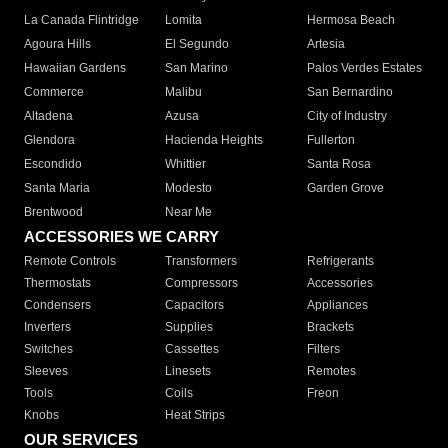
La Canada Flintridge
Lomita
Hermosa Beach
Agoura Hills
El Segundo
Artesia
Hawaiian Gardens
San Marino
Palos Verdes Estates
Commerce
Malibu
San Bernardino
Altadena
Azusa
City of Industry
Glendora
Hacienda Heights
Fullerton
Escondido
Whittier
Santa Rosa
Santa Maria
Modesto
Garden Grove
Brentwood
Near Me
ACCESSORIES WE CARRY
Remote Controls
Transformers
Refrigerants
Thermostats
Compressors
Accessories
Condensers
Capacitors
Appliances
Inverters
Supplies
Brackets
Switches
Cassettes
Filters
Sleeves
Linesets
Remotes
Tools
Coils
Freon
Knobs
Heat Strips
OUR SERVICES