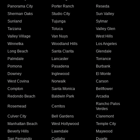
Panorama City
Porter Ranch
Reseda
Sherman Oaks
Studio City
Sun Valley
Sunland
Tujunga
Sylmar
Tarzana
Toluca
Valley Glen
Valley Village
Van Nuys
West Hills
Winnetka
Woodland Hills
Los Angeles
Long Beach
Santa Clarita
Glendale
Palmdale
Lancaster
Torrance
Pomona
Pasadena
Burbank
Downey
Inglewood
El Monte
West Covina
Norwalk
Carson
Compton
Santa Monica
Bellflower
Redondo Beach
Baldwin Park
Arcadia
Rancho Palos
Rosemead
Cerritos
Verdes
Culver City
Bell Gardens
Claremont
Manhattan Beach
West Hollywood
Temple City
Beverly Hills
Lawndale
Maywood
San Fernando
Cudahy
Duarte