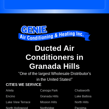
Ducted Air
Conditioners in
Granada Hills
"One of the largest Wholesale Distributor's
in the United States!"
CITIES WE SERVICE
Arleta
Canoga Park
Chatsworth
Encino
Granada Hills
Lake Balboa
Lake View Terrace
Mission Hills
North Hills
North Hollywood
Northridge
Pacoima