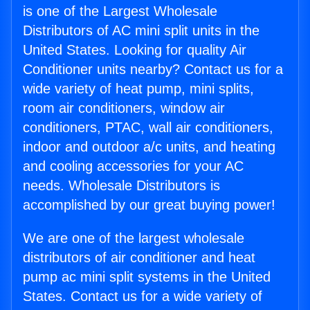
is one of the Largest Wholesale
Distributors of AC mini split units in the
United States. Looking for quality Air
Conditioner units nearby? Contact us for a
wide variety of heat pump, mini splits,
room air conditioners, window air
conditioners, PTAC, wall air conditioners,
indoor and outdoor a/c units, and heating
and cooling accessories for your AC
needs. Wholesale Distributors is
accomplished by our great buying power!
We are one of the largest wholesale
distributors of air conditioner and heat
pump ac mini split systems in the United
States. Contact us for a wide variety of