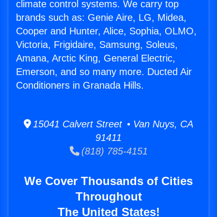
climate control systems. We carry top
brands such as: Genie Aire, LG, Midea,
Cooper and Hunter, Alice, Sophia, OLMO,
Victoria, Frigidaire, Samsung, Soleus,
Amana, Arctic King, General Electric,
Emerson, and so many more. Ducted Air
Conditioners in Granada Hills.
15041 Calvert Street • Van Nuys, CA
91411
(818) 785-4151
We Cover Thousands of Cities
Throughout
The United States!