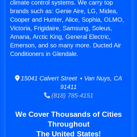
climate control systems. We carry top
brands such as: Genie Aire, LG, Midea,
Cooper and Hunter, Alice, Sophia, OLMO,
Victoria, Frigidaire, Samsung, Soleus,
Amana, Arctic King, General Electric,
Emerson, and so many more. Ducted Air
Conditioners in Glendale.
15041 Calvert Street • Van Nuys, CA
91411
(818) 785-4151
We Cover Thousands of Cities
Throughout
The United States!