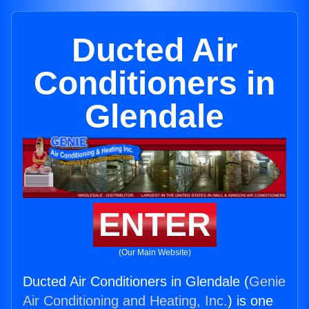
Ducted Air
Conditioners in
Glendale
ENTER
(Our Main Website)
Ducted Air Conditioners in Glendale (
Genie
Air Conditioning and Heating, Inc.
) is one