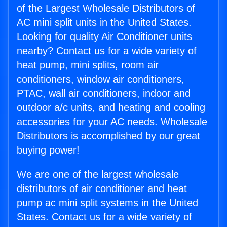
of the Largest Wholesale Distributors of
AC mini split units in the United States.
Looking for quality Air Conditioner units
nearby? Contact us for a wide variety of
heat pump, mini splits, room air
conditioners, window air conditioners,
PTAC, wall air conditioners, indoor and
outdoor a/c units, and heating and cooling
accessories for your AC needs. Wholesale
Distributors is accomplished by our great
buying power!
We are one of the largest wholesale
distributors of air conditioner and heat
pump ac mini split systems in the United
States. Contact us for a wide variety of