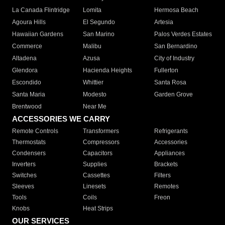
La Canada Flintridge
Lomita
Hermosa Beach
Agoura Hills
El Segundo
Artesia
Hawaiian Gardens
San Marino
Palos Verdes Estates
Commerce
Malibu
San Bernardino
Altadena
Azusa
City of Industry
Glendora
Hacienda Heights
Fullerton
Escondido
Whittier
Santa Rosa
Santa Maria
Modesto
Garden Grove
Brentwood
Near Me
ACCESSORIES WE CARRY
Remote Controls
Transformers
Refrigerants
Thermostats
Compressors
Accessories
Condensers
Capacitors
Appliances
Inverters
Supplies
Brackets
Switches
Cassettes
Filters
Sleeves
Linesets
Remotes
Tools
Coils
Freon
Knobs
Heat Strips
OUR SERVICES