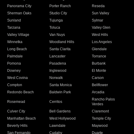
Panorama City
Porter Ranch
Reseda
Sherman Oaks
Studio City
Sun Valley
Sunland
Tujunga
Sylmar
Tarzana
Toluca
Valley Glen
Valley Village
Van Nuys
West Hills
Winnetka
Woodland Hills
Los Angeles
Long Beach
Santa Clarita
Glendale
Palmdale
Lancaster
Torrance
Pomona
Pasadena
Burbank
Downey
Inglewood
El Monte
West Covina
Norwalk
Carson
Compton
Santa Monica
Bellflower
Redondo Beach
Baldwin Park
Arcadia
Rancho Palos
Rosemead
Cerritos
Verdes
Culver City
Bell Gardens
Claremont
Manhattan Beach
West Hollywood
Temple City
Beverly Hills
Lawndale
Maywood
San Fernando
Cudahy
Duarte