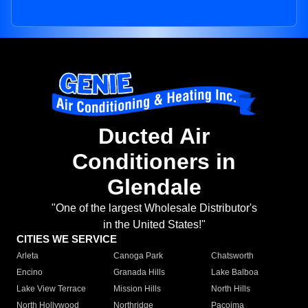
Ducted Air
Conditioners in
Glendale
"One of the largest Wholesale Distributor's
in the United States!"
CITIES WE SERVICE
Arleta
Canoga Park
Chatsworth
Encino
Granada Hills
Lake Balboa
Lake View Terrace
Mission Hills
North Hills
North Hollywood
Northridge
Pacoima