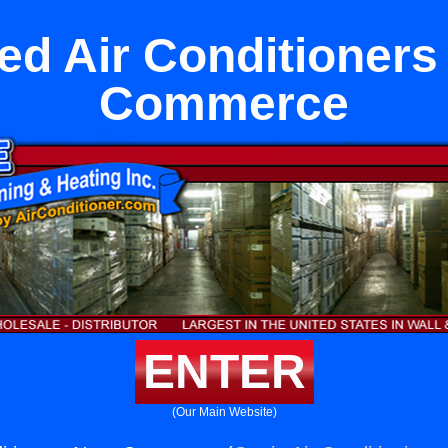
ed Air Conditioners
Commerce
ENTER
(Our Main Website)