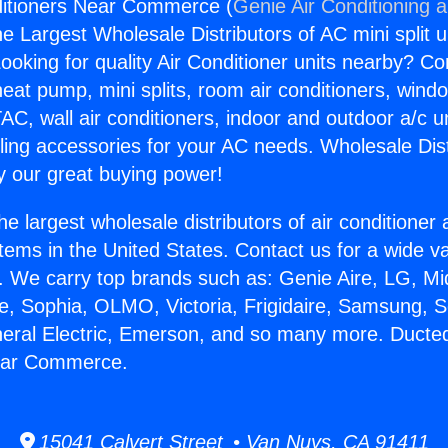
ditioners Near Commerce (
Genie Air Conditioning 
the Largest Wholesale Distributors of AC mini split u
ooking for quality Air Conditioner units nearby? Co
heat pump, mini splits, room air conditioners, windo
AC, wall air conditioners, indoor and outdoor a/c u
ling accessories for your AC needs. Wholesale Dist
 our great buying power!
he largest wholesale distributors of air conditione
stems in the United States. Contact us for a wide va
. We carry top brands such as: Genie Aire, LG, M
ce, Sophia, OLMO, Victoria, Frigidaire, Samsung, 
neral Electric, Emerson, and so many more. Ducted
ear Commerce.
15041 Calvert Street • Van Nuys, CA 91411