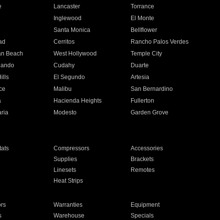
e
Lancaster
Torrance
Inglewood
El Monte
n
Santa Monica
Bellflower
ad
Cerritos
Rancho Palos Verdes
an Beach
West Hollywood
Temple City
nando
Cudahy
Duarte
ills
El Segundo
Artesia
ce
Malibu
San Bernardino
a
Hacienda Heights
Fullerton
ria
Modesto
Garden Grove
ats
Compressors
Accessories
Supplies
Brackets
Linesets
Remotes
Heat Strips
ors
Warranties
Equipment
s
Warehouse
Specials