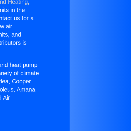
and Heating,
nits in the
ntact us for a
w air
nits, and
ributors is
r and heat pump
riety of climate
idea, Cooper
Soleus, Amana,
 Air