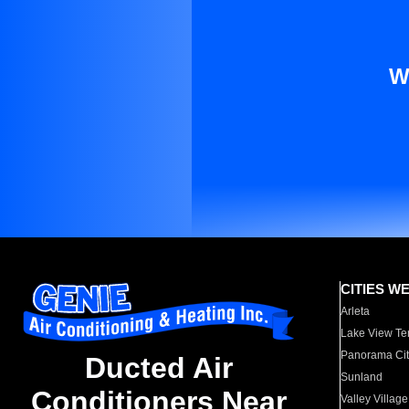
W
CITIES W
Arleta
Lake View Te
Panorama Cit
Ducted Air
Sunland
Conditioners Near
Valley Village