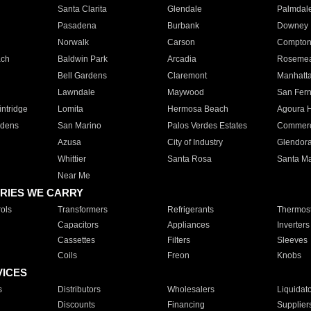
Santa Clarita
Glendale
Palmdal
Pasadena
Burbank
Downey
Norwalk
Carson
Compto
ach
Baldwin Park
Arcadia
Roseme
Bell Gardens
Claremont
Manhatt
Lawndale
Maywood
San Fer
ntridge
Lomita
Hermosa Beach
Agoura H
rdens
San Marino
Palos Verdes Estates
Commer
Azusa
City of Industry
Glendor
Whittier
Santa Rosa
Santa Ma
Near Me
RIES WE CARRY
ols
Transformers
Refrigerants
Thermost
Capacitors
Appliances
Inverters
Cassettes
Filters
Sleeves
Coils
Freon
Knobs
VICES
s
Distributors
Wholesalers
Liquidat
Discounts
Financing
Supplier