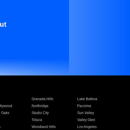
ut
Granada Hills
Lake Balboa
llywood
Northridge
Pacoima
 Oaks
Studio City
Sun Valley
Toluca
Valley Glen
a
Woodland Hills
Los Angeles