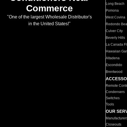
Long Beach
Commerce
Pomona
"One of the largest Wholesale Distributor's
West Covina
in the United States!"
Redondo Be
Culver City
Beverly Hills
La Canada Fli
Hawaiian Ga
Altadena
Escondido
Brentwood
ACCESSO
Remote Contr
Condensers
Switches
Tools
OUR SER
Manufacturer
Closeouts