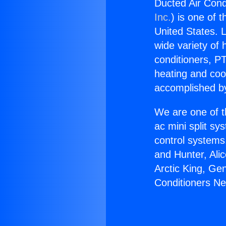
Ducted Air Con
Inc.
) is one of 
United States. L
wide variety of 
conditioners, PT
heating and coo
accomplished by
We are one of t
ac mini split sy
control systems
and Hunter, Ali
Arctic King, Ge
Conditioners N