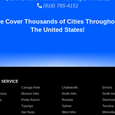
(818) 785-4151
e Cover Thousands of Cities Througho
The United States!
E SERVICE
Canoga Park
Chatsworth
Encino
rrace
Mission Hills
North Hills
North Ho
y
Porter Ranch
Reseda
Sherman
Tujunga
Sylmar
Tarzana
Van Nuys
West Hills
Winnetk